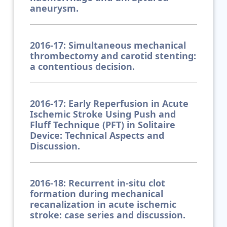
aneurysm.
2016-17: Simultaneous mechanical
thrombectomy and carotid stenting:
a contentious decision.
2016-17: Early Reperfusion in Acute
Ischemic Stroke Using Push and
Fluff Technique (PFT) in Solitaire
Device: Technical Aspects and
Discussion.
2016-18: Recurrent in-situ clot
formation during mechanical
recanalization in acute ischemic
stroke: case series and discussion.