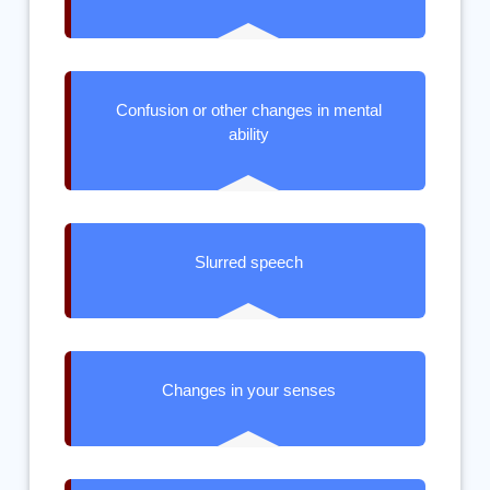
Confusion or other changes in mental
ability
Slurred speech
Changes in your senses