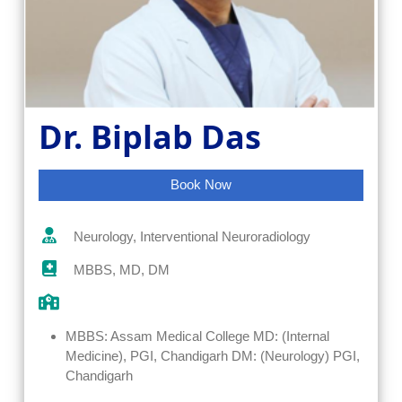
Dr. Biplab Das
Book Now
Neurology, Interventional Neuroradiology
MBBS, MD, DM
MBBS: Assam Medical College MD: (Internal
Medicine), PGI, Chandigarh DM: (Neurology) PGI,
Chandigarh