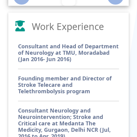
Work Experience
Consultant and Head of Department
of Neurology at TMU, Moradabad
(Jan 2016- Jun 2016)
Founding member and Director of
Stroke Telecare and
Telethrombolysis program
Consultant Neurology and
Neurointervention; Stroke and
Critical care at Medanta The
Medicity, Gurgaon, Delhi NCR (Jul,
2016 to Apr, 2019)