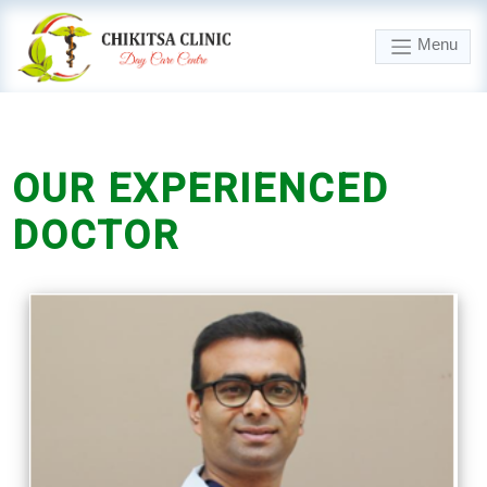
Menu
OUR
EXPERIENCED
DOCTOR