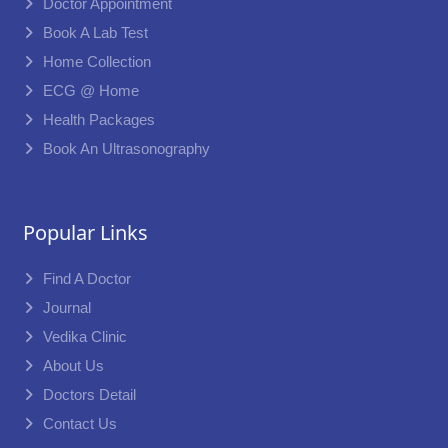
Doctor Appointment
Book A Lab Test
Home Collection
ECG @ Home
Health Packages
Book An Ultrasonography
Popular Links
Find A Doctor
Journal
Vedika Clinic
About Us
Doctors Detail
Contact Us