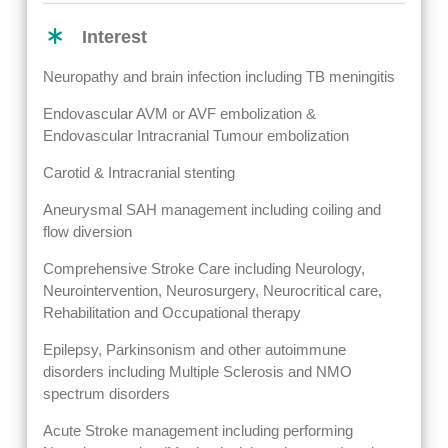
Interest
Neuropathy and brain infection including TB meningitis
Endovascular AVM or AVF embolization &
Endovascular Intracranial Tumour embolization
Carotid & Intracranial stenting
Aneurysmal SAH management including coiling and
flow diversion
Comprehensive Stroke Care including Neurology,
Neurointervention, Neurosurgery, Neurocritical care,
Rehabilitation and Occupational therapy
Epilepsy, Parkinsonism and other autoimmune
disorders including Multiple Sclerosis and NMO
spectrum disorders
Acute Stroke management including performing