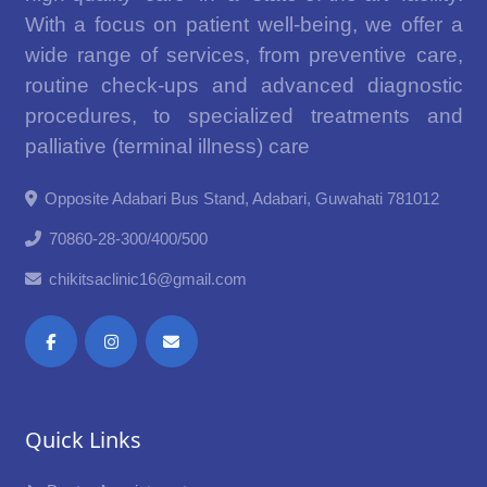
With a focus on patient well-being, we offer a
wide range of services, from preventive care,
routine check-ups and advanced diagnostic
procedures, to specialized treatments and
palliative (terminal illness) care
Opposite Adabari Bus Stand, Adabari, Guwahati 781012
70860-28-300/400/500
chikitsaclinic16@gmail.com
Quick Links