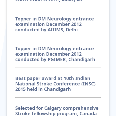
Topper in DM Neurology entrance
examination December 2012
conducted by AIIIMS, Delhi
Topper in DM Neurology entrance
examination December 2012
conducted by PGIMER, Chandigarh
Best paper award at 10th Indian
National Stroke Conference (INSC)
2015 held in Chandigarh
Selected for Calgary comprehensive
Stroke fellowship program, Canada