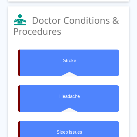
Doctor Conditions &
Procedures
Stroke
Headache
Sleep issues