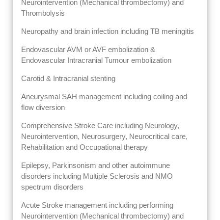
Neurointervention (Mechanical thrombectomy) and
Thrombolysis
Neuropathy and brain infection including TB meningitis
Endovascular AVM or AVF embolization &
Endovascular Intracranial Tumour embolization
Carotid & Intracranial stenting
Aneurysmal SAH management including coiling and
flow diversion
Comprehensive Stroke Care including Neurology,
Neurointervention, Neurosurgery, Neurocritical care,
Rehabilitation and Occupational therapy
Epilepsy, Parkinsonism and other autoimmune
disorders including Multiple Sclerosis and NMO
spectrum disorders
Acute Stroke management including performing
Neurointervention (Mechanical thrombectomy) and