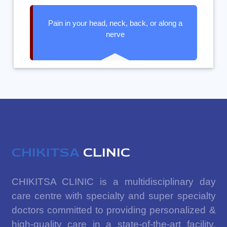
Pain in your head, neck, back, or along a
nerve
CHIKITSA
CLINIC
CHIKITSA CLINIC is a multidisciplinary day
care centre with specialty and super specialty
doctors committed to providing personalized &
high-quality care in a state-of-the-art facility.