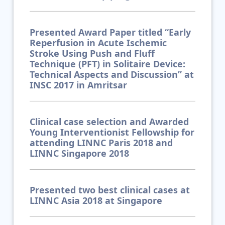
Presented Award Paper titled “Early
Reperfusion in Acute Ischemic
Stroke Using Push and Fluff
Technique (PFT) in Solitaire Device:
Technical Aspects and Discussion” at
INSC 2017 in Amritsar
Clinical case selection and Awarded
Young Interventionist Fellowship for
attending LINNC Paris 2018 and
LINNC Singapore 2018
Presented two best clinical cases at
LINNC Asia 2018 at Singapore