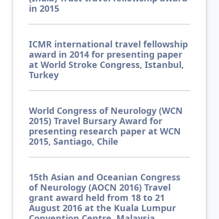
in 2015
ICMR international travel fellowship
award in 2014 for presenting paper
at World Stroke Congress, Istanbul,
Turkey
World Congress of Neurology (WCN
2015) Travel Bursary Award for
presenting research paper at WCN
2015, Santiago, Chile
15th Asian and Oceanian Congress
of Neurology (AOCN 2016) Travel
grant award held from 18 to 21
August 2016 at the Kuala Lumpur
Convention Centre, Malaysia