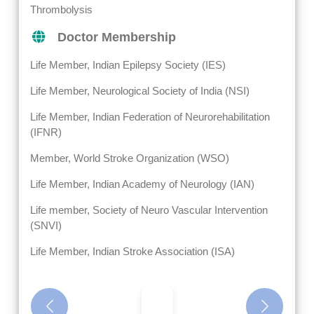
Thrombolysis
Doctor Membership
Life Member, Indian Epilepsy Society (IES)
Life Member, Neurological Society of India (NSI)
Life Member, Indian Federation of Neurorehabilitation
(IFNR)
Member, World Stroke Organization (WSO)
Life Member, Indian Academy of Neurology (IAN)
Life member, Society of Neuro Vascular Intervention
(SNVI)
Life Member, Indian Stroke Association (ISA)
Previous
Next