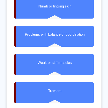
Numb or tingling skin
Problems with balance or coordination
Weak or stiff muscles
Tremors