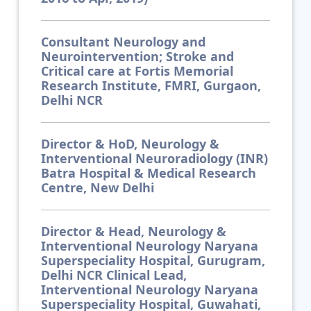
Consultant Neurology and
Neurointervention; Stroke and
Critical care at Fortis Memorial
Research Institute, FMRI, Gurgaon,
Delhi NCR
Director & HoD, Neurology &
Interventional Neuroradiology (INR)
Batra Hospital & Medical Research
Centre, New Delhi
Director & Head, Neurology &
Interventional Neurology Naryana
Superspeciality Hospital, Gurugram,
Delhi NCR Clinical Lead,
Interventional Neurology Naryana
Superspeciality Hospital, Guwahati,