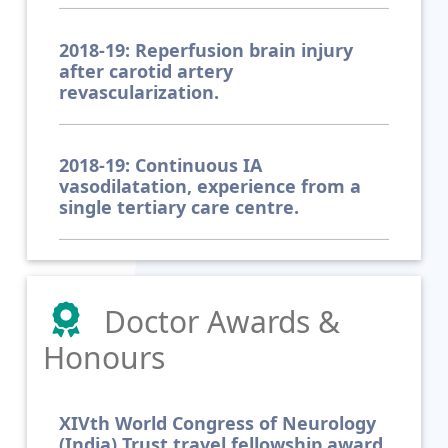
2018-19: Reperfusion brain injury
after carotid artery
revascularization.
2018-19: Continuous IA
vasodilatation, experience from a
single tertiary care centre.
Doctor Awards &
Honours
XIVth World Congress of Neurology
(India) Trust travel fellowship award