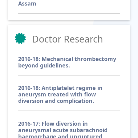
Assam
Doctor Research
2016-18: Mechanical thrombectomy
beyond guidelines.
2016-18: Antiplatelet regime in
aneurysm treated with flow
diversion and complication.
2016-17: Flow diversion in
aneurysmal acute subarachnoid
haemorrhage and unruptured