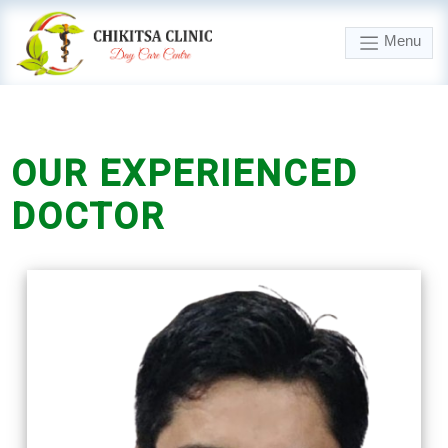
Menu
OUR
EXPERIENCED
DOCTOR