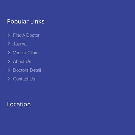
Popular Links
Find A Doctor
Journal
Vedika Clinic
About Us
Doctors Detail
Contact Us
Location