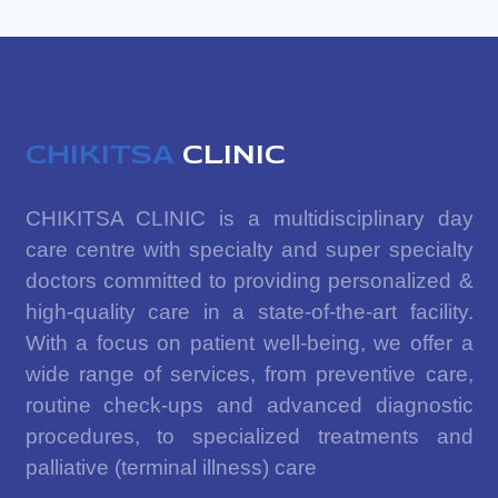
CHIKITSA
CLINIC
CHIKITSA CLINIC is a multidisciplinary day
care centre with specialty and super specialty
doctors committed to providing personalized &
high-quality care in a state-of-the-art facility.
With a focus on patient well-being, we offer a
wide range of services, from preventive care,
routine check-ups and advanced diagnostic
procedures, to specialized treatments and
palliative (terminal illness) care