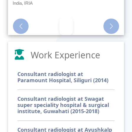
India, IRIA
Previous
Next
Work Experience
Consultant radiologist at
Paramount Hospital, Siliguri (2014)
Consultant radiologist at Swagat
super speciality hospital & surgical
institute, Guwahati (2015-2018)
Consultant radiologist at Ayushkalp