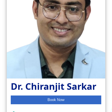
Dr. Chiranjit Sarkar
Book Now