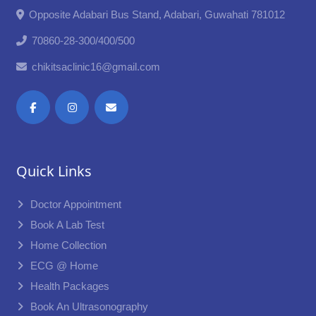
Opposite Adabari Bus Stand, Adabari, Guwahati 781012
70860-28-300/400/500
chikitsaclinic16@gmail.com
Quick Links
Doctor Appointment
Book A Lab Test
Home Collection
ECG @ Home
Health Packages
Book An Ultrasonography