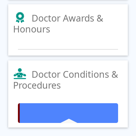
Doctor Awards &
Honours
Doctor Conditions &
Procedures