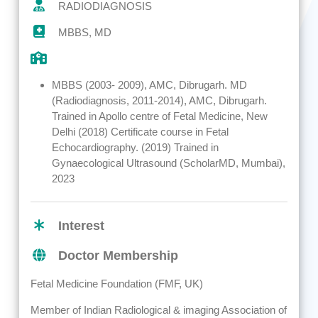
RADIODIAGNOSIS
MBBS, MD
MBBS (2003- 2009), AMC, Dibrugarh. MD
(Radiodiagnosis, 2011-2014), AMC, Dibrugarh.
Trained in Apollo centre of Fetal Medicine, New
Delhi (2018) Certificate course in Fetal
Echocardiography. (2019) Trained in
Gynaecological Ultrasound (ScholarMD, Mumbai),
2023
Interest
Doctor Membership
Fetal Medicine Foundation (FMF, UK)
Member of Indian Radiological & imaging Association of