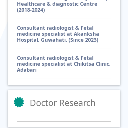
Healthcare & diagnostic Centre
(2018-2024)
Consultant radiologist & Fetal
medicine specialist at Akanksha
Hospital, Guwahati. (Since 2023)
Consultant radiologist & Fetal
medicine specialist at Chikitsa Clinic,
Adabari
Doctor Research