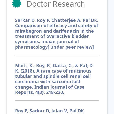
Doctor Research
Sarkar D, Roy P, Chatterjee A, Pal DK.
Comparison of efficacy and safety of
mirabegron and darifenacin in the
treatment of overactive bladder
symptoms. indian journal of
pharmacology[ under peer review]
Maiti, K., Roy, P., Datta, C., & Pal, D.
K. (2018). A rare case of mucinous
tubular and spindle cell renal cell
carcinoma with sarcomatoid
change. Indian Journal of Case
Reports, 4(3), 218-220.
Roy P, Sarkar D, Jalan V, Pal DK.