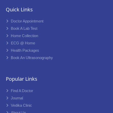
Quick Links
Doctor Appointment
Book A Lab Test
Home Collection
ECG @ Home
Health Packages
Book An Ultrasonography
Popular Links
Find A Doctor
Journal
Vedika Clinic
About Us