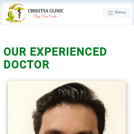
Menu
OUR
EXPERIENCED
DOCTOR