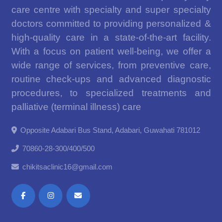
care centre with specialty and super specialty
doctors committed to providing personalized &
high-quality care in a state-of-the-art facility.
With a focus on patient well-being, we offer a
wide range of services, from preventive care,
routine check-ups and advanced diagnostic
procedures, to specialized treatments and
palliative (terminal illness) care
Opposite Adabari Bus Stand, Adabari, Guwahati 781012
70860-28-300/400/500
chikitsaclinic16@gmail.com