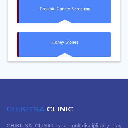
Prostate Cancer Screening
Kidney Stones
CHIKITSA
CLINIC
CHIKITSA CLINIC is a multidisciplinary day