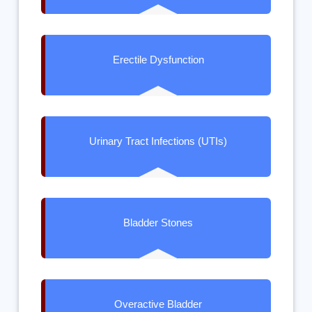
Erectile Dysfunction
Urinary Tract Infections (UTIs)
Bladder Stones
Overactive Bladder