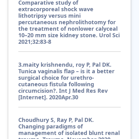
Comparative study of
extracorporeal shock wave
lithotripsy versus mini
percutaneous nephrolithotomy for
the treatment of nonlower calyceal
10–20 mm size kidney stone. Urol Sci
2021;32:83-8
3.maity krishnendu, roy P, Pal DK.
Tunica vaginalis flap – is it a better
surgical choice for urethro-
cutaneous fistula following
circumcision?. Int J Med Res Rev
[Internet]. 2020Apr.30
Choudhury S, Ray P, Pal DK.
Changing paradigms of
management of isolated blunt renal