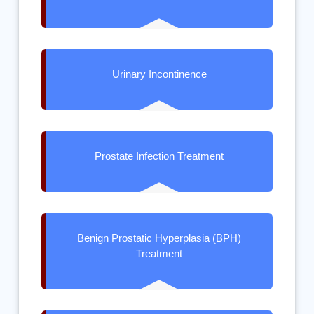
Urinary Incontinence
Prostate Infection Treatment
Benign Prostatic Hyperplasia (BPH)
Treatment