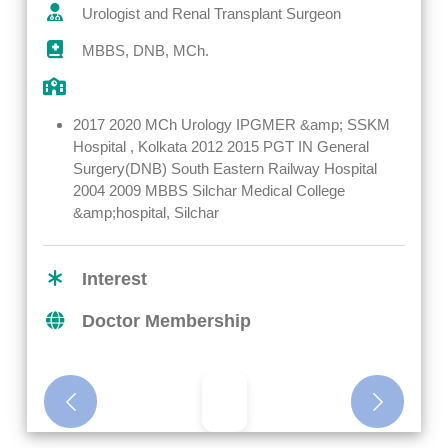
Urologist and Renal Transplant Surgeon
MBBS, DNB, MCh.
2017 2020 MCh Urology IPGMER &amp; SSKM
Hospital , Kolkata 2012 2015 PGT IN General
Surgery(DNB) South Eastern Railway Hospital
2004 2009 MBBS Silchar Medical College
&amp;hospital, Silchar
Interest
Doctor Membership
Previous
Next