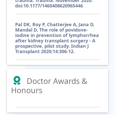
trauma. Trauma. November 2020.
doi:10.1177/1460408620965446
Pal DK, Roy P, Chatterjee A, Jana D,
Mandal D. The role of povidone-
iodine in prevention of lymphorrhea
after kidney transplant surgery - A
prospective, pilot study. Indian J
Transplant 2020;14:306-12.
Doctor Awards &
Honours