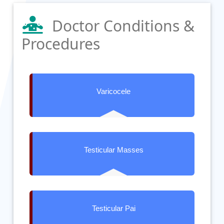
Doctor Conditions &
Procedures
Varicocele
Testicular Masses
Testicular Pai