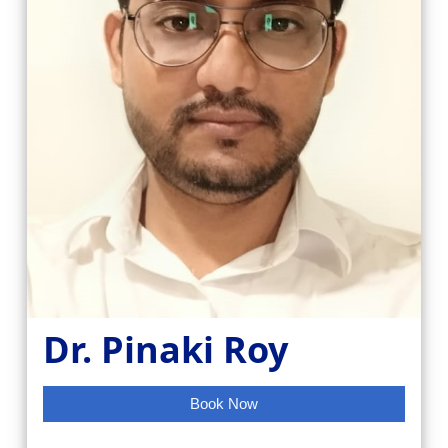
Dr. Pinaki Roy
Book Now