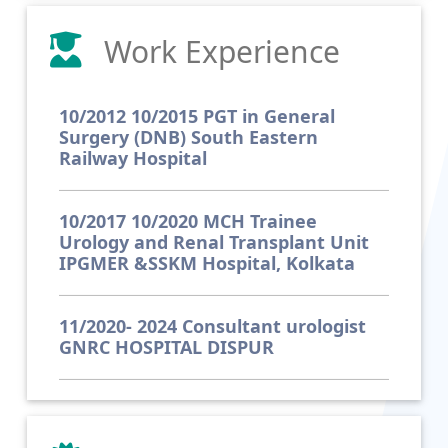
Work Experience
10/2012 10/2015 PGT in General
Surgery (DNB) South Eastern
Railway Hospital
10/2017 10/2020 MCH Trainee
Urology and Renal Transplant Unit
IPGMER &SSKM Hospital, Kolkata
11/2020- 2024 Consultant urologist
GNRC HOSPITAL DISPUR