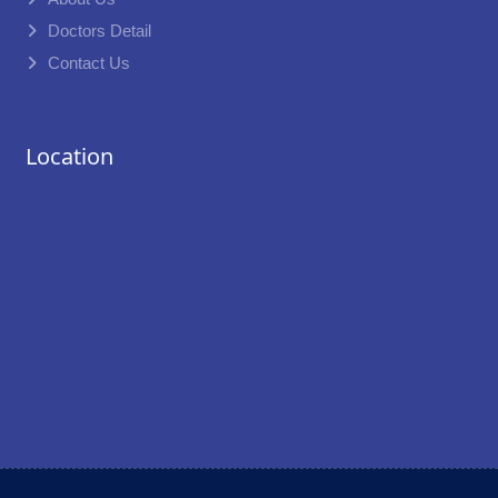
Doctors Detail
Contact Us
Location