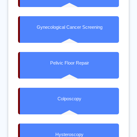
Gynecological Cancer Screening
Pelivic Floor Repair
Colposcopy
Hysteroscopy