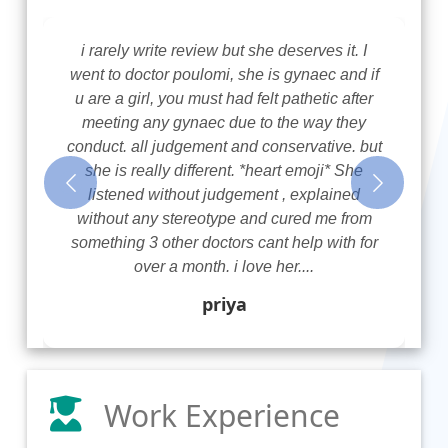
i rarely write review but she deserves it. I
went to doctor poulomi, she is gynaec and if
u are a girl, you must had felt pathetic after
meeting any gynaec due to the way they
conduct. all judgement and conservative. but
she is really different. *heart emoji* She
Previous
Next
listened without judgement , explained
without any stereotype and cured me from
something 3 other doctors cant help with for
over a month. i love her....
priya
Work Experience