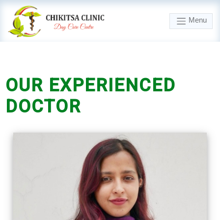
Menu
OUR
EXPERIENCED
DOCTOR