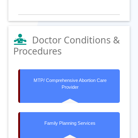
Doctor Conditions &
Procedures
MTP/ Comprehensive Abortion Care
Provider
Family Planning Services