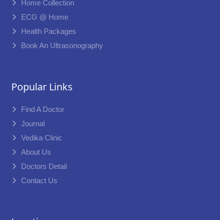
Home Collection
ECG @ Home
Health Packages
Book An Ultrasonography
Popular Links
Find A Doctor
Journal
Vedika Clinic
About Us
Doctors Detail
Contact Us