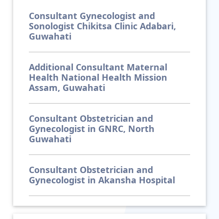
Consultant Gynecologist and
Sonologist Chikitsa Clinic Adabari,
Guwahati
Additional Consultant Maternal
Health National Health Mission
Assam, Guwahati
Consultant Obstetrician and
Gynecologist in GNRC, North
Guwahati
Consultant Obstetrician and
Gynecologist in Akansha Hospital