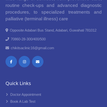
routine check-ups and advanced diagnostic
procedures, to specialized treatments and
palliative (terminal illness) care
Opposite Adabari Bus Stand, Adabari, Guwahati 781012
70860-28-300/400/500
chikitsaclinic16@gmail.com
Quick Links
Doctor Appointment
Book A Lab Test