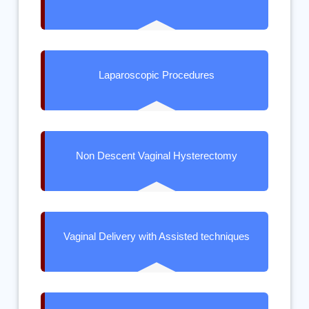
Laparoscopic Procedures
Non Descent Vaginal Hysterectomy
Vaginal Delivery with Assisted techniques