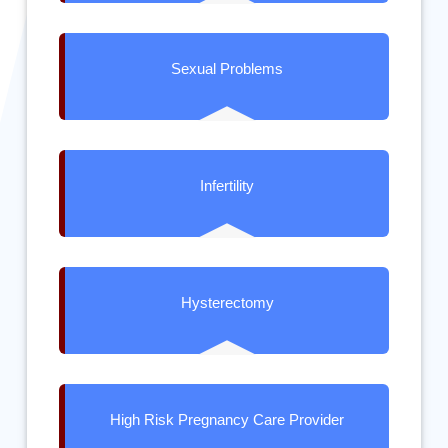
Sexual Problems
Infertility
Hysterectomy
High Risk Pregnancy Care Provider