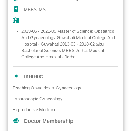
MBBS, MS
2019-05 - 2021-05 Master of Science: Obstetrics
And Gynaecology Guwahati Medical College And
Hospital - Guwahati 2013-03 - 2018-02 &bull;
Bachelor of Science: MBBS Jorhat Medical
College And Hospital - Jorhat
Interest
Teaching Obstetrics & Gynaecology
Laparoscopic Gynecology
Reproductive Medicine
Doctor Membership