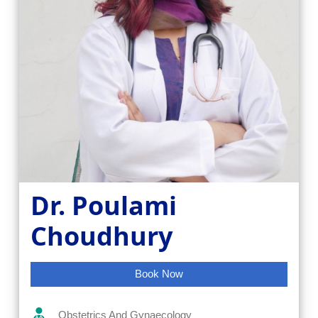
Dr. Poulami
Choudhury
Book Now
Obstetrics And Gynaecology