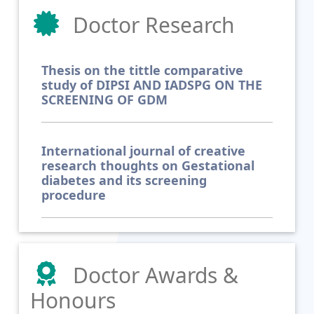
Doctor Research
Thesis on the tittle comparative
study of DIPSI AND IADSPG ON THE
SCREENING OF GDM
International journal of creative
research thoughts on Gestational
diabetes and its screening
procedure
Doctor Awards &
Honours