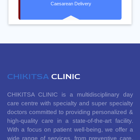
Caesarean Delivery
CHIKITSA
CLINIC
CHIKITSA CLINIC is a multidisciplinary day
care centre with specialty and super specialty
doctors committed to providing personalized &
high-quality care in a state-of-the-art facility.
With a focus on patient well-being, we offer a
wide range of services, from preventive care,