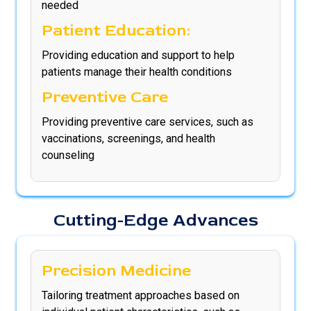
needed
Patient Education:
Providing education and support to help
patients manage their health conditions
Preventive Care
Providing preventive care services, such as
vaccinations, screenings, and health
counseling
Cutting-Edge Advances
Precision Medicine
Tailoring treatment approaches based on