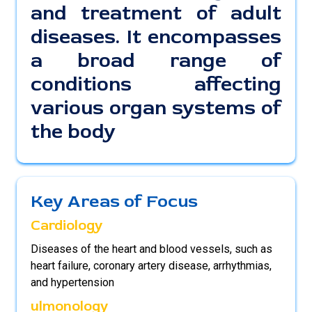
and treatment of adult
diseases. It encompasses
a broad range of
conditions affecting
various organ systems of
the body
Key Areas of Focus
Cardiology
Diseases of the heart and blood vessels, such as
heart failure, coronary artery disease, arrhythmias,
and hypertension
ulmonology