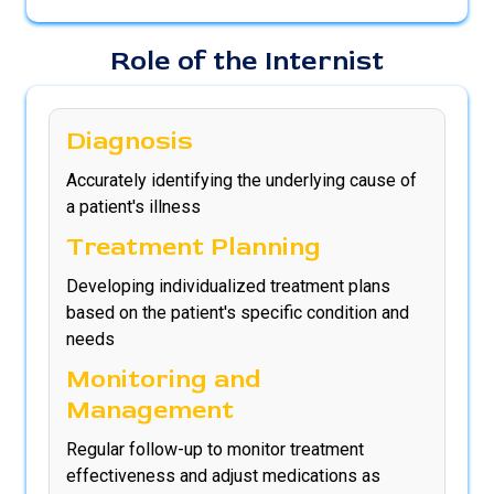
Role of the Internist
Diagnosis
Accurately identifying the underlying cause of
a patient's illness
Treatment Planning
Developing individualized treatment plans
based on the patient's specific condition and
needs
Monitoring and
Management
Regular follow-up to monitor treatment
effectiveness and adjust medications as