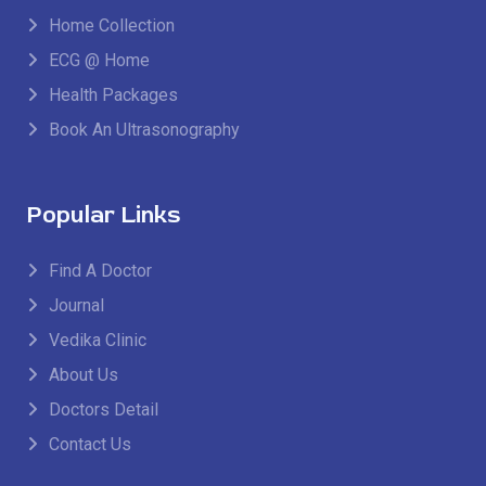
Home Collection
ECG @ Home
Health Packages
Book An Ultrasonography
Popular Links
Find A Doctor
Journal
Vedika Clinic
About Us
Doctors Detail
Contact Us