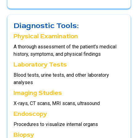
Diagnostic Tools:
Physical Examination
A thorough assessment of the patient's medical
history, symptoms, and physical findings
Laboratory Tests
Blood tests, urine tests, and other laboratory
analyses
Imaging Studies
X-rays, CT scans, MRI scans, ultrasound
Endoscopy
Procedures to visualize internal organs
Biopsy