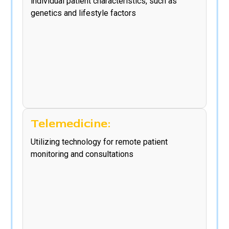
individual patient characteristics, such as
genetics and lifestyle factors
Telemedicine:
Utilizing technology for remote patient
monitoring and consultations