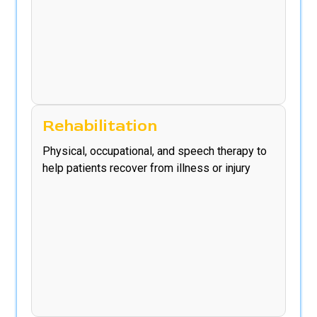
Rehabilitation
Physical, occupational, and speech therapy to
help patients recover from illness or injury