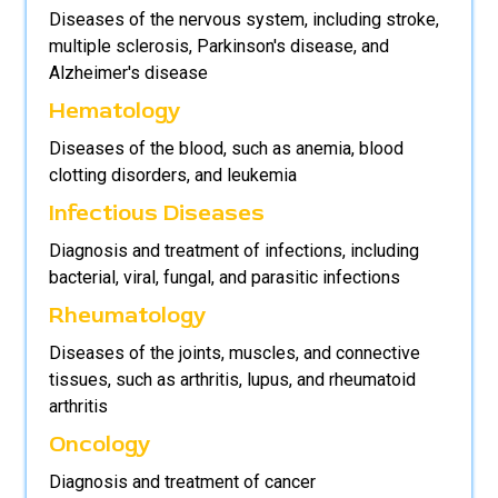
Diseases of the nervous system, including stroke,
multiple sclerosis, Parkinson's disease, and
Alzheimer's disease
Hematology
Diseases of the blood, such as anemia, blood
clotting disorders, and leukemia
Infectious Diseases
Diagnosis and treatment of infections, including
bacterial, viral, fungal, and parasitic infections
Rheumatology
Diseases of the joints, muscles, and connective
tissues, such as arthritis, lupus, and rheumatoid
arthritis
Oncology
Diagnosis and treatment of cancer