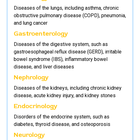
Diseases of the lungs, including asthma, chronic
obstructive pulmonary disease (COPD), pneumonia,
and lung cancer
Gastroenterology
Diseases of the digestive system, such as
gastroesophageal reflux disease (GERD), irritable
bowel syndrome (IBS), inflammatory bowel
disease, and liver diseases
Nephrology
Diseases of the kidneys, including chronic kidney
disease, acute kidney injury, and kidney stones
Endocrinology
Disorders of the endocrine system, such as
diabetes, thyroid disease, and osteoporosis
Neurology