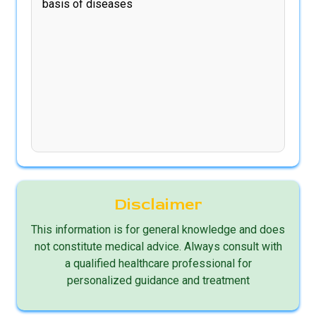
basis of diseases
Disclaimer
This information is for general knowledge and does
not constitute medical advice. Always consult with
a qualified healthcare professional for
personalized guidance and treatment