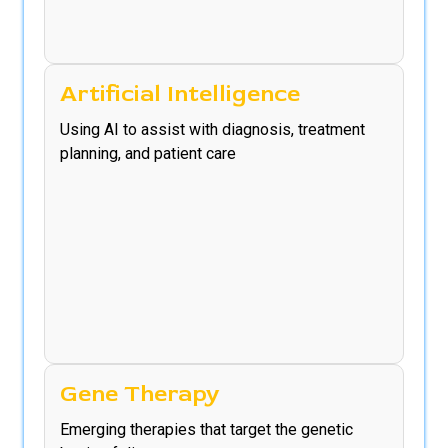
Artificial Intelligence
Using AI to assist with diagnosis, treatment
planning, and patient care
Gene Therapy
Emerging therapies that target the genetic