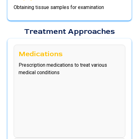
Obtaining tissue samples for examination
Treatment Approaches
Medications
Prescription medications to treat various
medical conditions