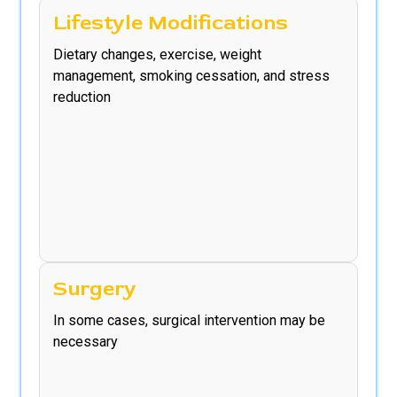
Lifestyle Modifications
Dietary changes, exercise, weight
management, smoking cessation, and stress
reduction
Surgery
In some cases, surgical intervention may be
necessary