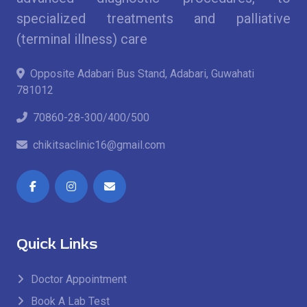
specialized treatments and palliative
(terminal illness) care
Opposite Adabari Bus Stand, Adabari, Guwahati
781012
70860-28-300/400/500
chikitsaclinic16@gmail.com
Quick Links
Doctor Appointment
Book A Lab Test