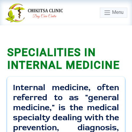
Menu
SPECIALITIES IN
INTERNAL MEDICINE
Internal medicine, often
referred to as "general
medicine," is the medical
specialty dealing with the
prevention, diagnosis,