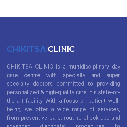
CHIKITSA
CLINIC
CHIKITSA CLINIC is a multidisciplinary day
care centre with specialty and super
specialty doctors committed to providing
personalized & high-quality care in a state-of-
the-art facility. With a focus on patient well-
being, we offer a wide range of services,
from preventive care, routine check-ups and
advanced diagnostic procedures, to