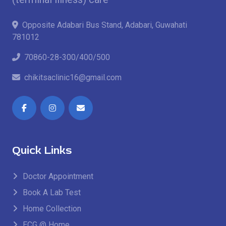
Opposite Adabari Bus Stand, Adabari, Guwahati
781012
70860-28-300/400/500
chikitsaclinic16@gmail.com
Quick Links
Doctor Appointment
Book A Lab Test
Home Collection
ECG @ Home