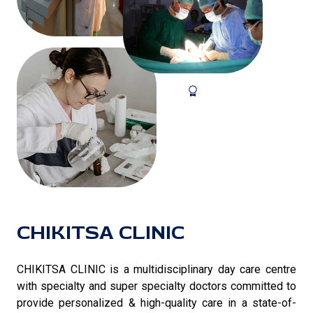
CHIKITSA CLINIC
CHIKITSA CLINIC is a multidisciplinary day care centre
with specialty and super specialty doctors committed to
provide personalized & high-quality care in a state-of-