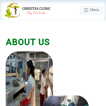
Menu
ABOUT
US