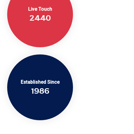
Live Touch
2440
Established Since
2016