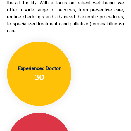
the-art facility. With a focus on patient well-being, we
offer a wide range of services, from preventive care,
routine check-ups and advanced diagnostic procedures,
to specialized treatments and palliative (terminal illness)
care.
Experienced Doctor
30