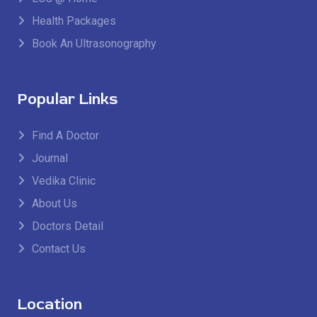
Health Packages
Book An Ultrasonography
Popular Links
Find A Doctor
Journal
Vedika Clinic
About Us
Doctors Detail
Contact Us
Location