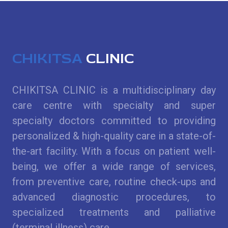
CHIKITSA
CLINIC
CHIKITSA CLINIC is a multidisciplinary day
care centre with specialty and super
specialty doctors committed to providing
personalized & high-quality care in a state-of-
the-art facility. With a focus on patient well-
being, we offer a wide range of services,
from preventive care, routine check-ups and
advanced diagnostic procedures, to
specialized treatments and palliative
(terminal illness) care