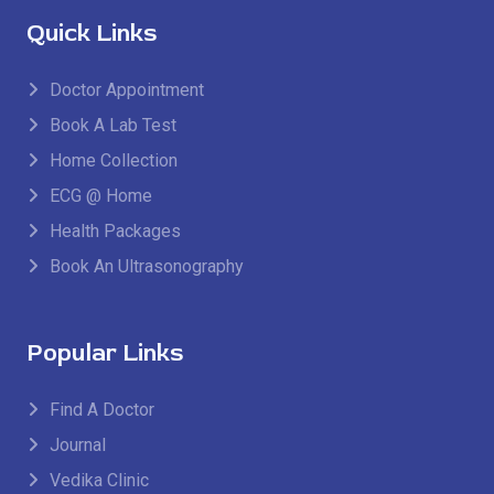
Quick Links
Doctor Appointment
Book A Lab Test
Home Collection
ECG @ Home
Health Packages
Book An Ultrasonography
Popular Links
Find A Doctor
Journal
Vedika Clinic