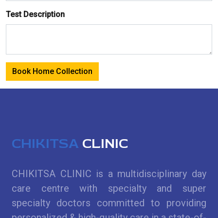
Test Description
Book Home Collection
CHIKITSA
CLINIC
CHIKITSA CLINIC is a multidisciplinary day
care centre with specialty and super
specialty doctors committed to providing
personalized & high-quality care in a state-of-