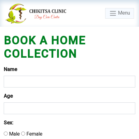
Menu
BOOK
A
HOME
COLLECTION
Name
Age
Sex:
Male
Female