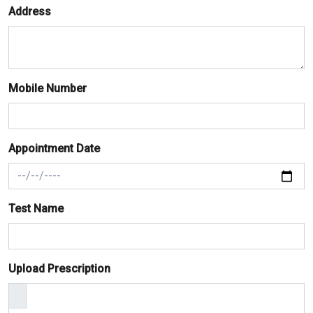
Address
Mobile Number
Appointment Date
Test Name
Upload Prescription