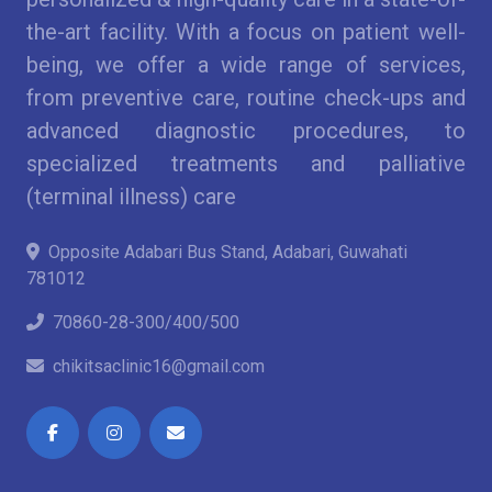
the-art facility. With a focus on patient well-
being, we offer a wide range of services,
from preventive care, routine check-ups and
advanced diagnostic procedures, to
specialized treatments and palliative
(terminal illness) care
Opposite Adabari Bus Stand, Adabari, Guwahati
781012
70860-28-300/400/500
chikitsaclinic16@gmail.com